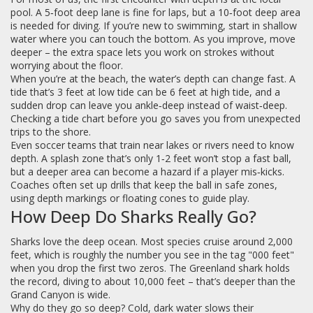
pool. A 5‑foot deep lane is fine for laps, but a 10‑foot deep area
is needed for diving. If you’re new to swimming, start in shallow
water where you can touch the bottom. As you improve, move
deeper – the extra space lets you work on strokes without
worrying about the floor.
When you’re at the beach, the water’s depth can change fast. A
tide that’s 3 feet at low tide can be 6 feet at high tide, and a
sudden drop can leave you ankle‑deep instead of waist‑deep.
Checking a tide chart before you go saves you from unexpected
trips to the shore.
Even soccer teams that train near lakes or rivers need to know
depth. A splash zone that’s only 1‑2 feet won’t stop a fast ball,
but a deeper area can become a hazard if a player mis‑kicks.
Coaches often set up drills that keep the ball in safe zones,
using depth markings or floating cones to guide play.
How Deep Do Sharks Really Go?
Sharks love the deep ocean. Most species cruise around 2,000
feet, which is roughly the number you see in the tag "000 feet"
when you drop the first two zeros. The Greenland shark holds
the record, diving to about 10,000 feet – that’s deeper than the
Grand Canyon is wide.
Why do they go so deep? Cold, dark water slows their