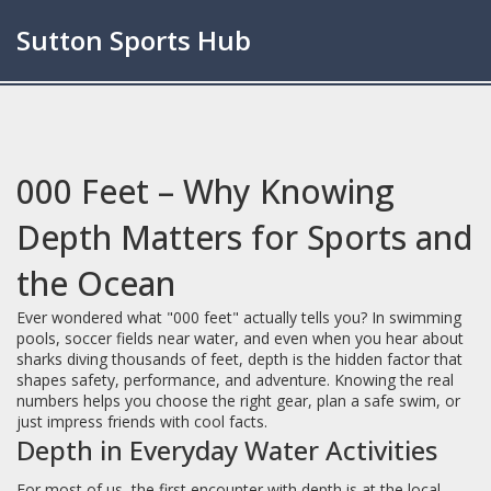
Sutton Sports Hub
000 Feet – Why Knowing
Depth Matters for Sports and
the Ocean
Ever wondered what "000 feet" actually tells you? In swimming
pools, soccer fields near water, and even when you hear about
sharks diving thousands of feet, depth is the hidden factor that
shapes safety, performance, and adventure. Knowing the real
numbers helps you choose the right gear, plan a safe swim, or
just impress friends with cool facts.
Depth in Everyday Water Activities
For most of us, the first encounter with depth is at the local