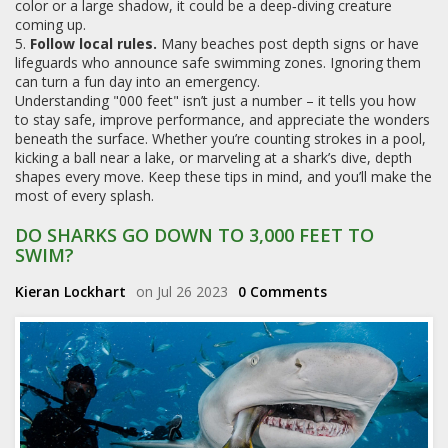
color or a large shadow, it could be a deep‑diving creature
coming up.
5.
Follow local rules.
Many beaches post depth signs or have
lifeguards who announce safe swimming zones. Ignoring them
can turn a fun day into an emergency.
Understanding "000 feet" isn’t just a number – it tells you how
to stay safe, improve performance, and appreciate the wonders
beneath the surface. Whether you’re counting strokes in a pool,
kicking a ball near a lake, or marveling at a shark’s dive, depth
shapes every move. Keep these tips in mind, and you’ll make the
most of every splash.
DO SHARKS GO DOWN TO 3,000 FEET TO
SWIM?
Kieran Lockhart
on Jul 26 2023
0 Comments