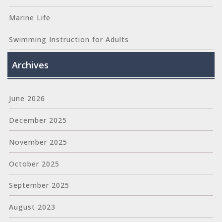
Marine Life
Swimming Instruction for Adults
Archives
June 2026
December 2025
November 2025
October 2025
September 2025
August 2023