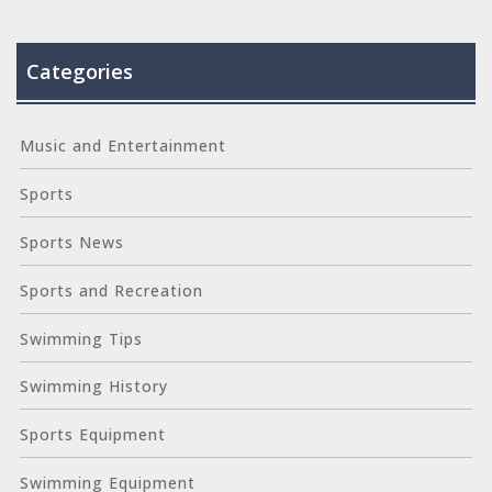
Categories
Music and Entertainment
Sports
Sports News
Sports and Recreation
Swimming Tips
Swimming History
Sports Equipment
Swimming Equipment