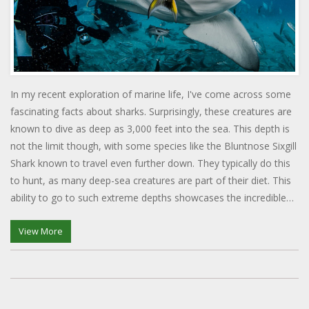
In my recent exploration of marine life, I've come across some
fascinating facts about sharks. Surprisingly, these creatures are
known to dive as deep as 3,000 feet into the sea. This depth is
not the limit though, with some species like the Bluntnose Sixgill
Shark known to travel even further down. They typically do this
to hunt, as many deep-sea creatures are part of their diet. This
ability to go to such extreme depths showcases the incredible
adaptability of sharks in their underwater environment.
View More