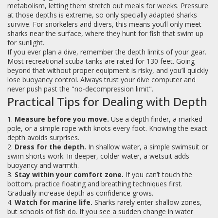
metabolism, letting them stretch out meals for weeks. Pressure
at those depths is extreme, so only specially adapted sharks
survive. For snorkelers and divers, this means you’ll only meet
sharks near the surface, where they hunt for fish that swim up
for sunlight.
If you ever plan a dive, remember the depth limits of your gear.
Most recreational scuba tanks are rated for 130 feet. Going
beyond that without proper equipment is risky, and you’ll quickly
lose buoyancy control. Always trust your dive computer and
never push past the "no‑decompression limit".
Practical Tips for Dealing with Depth
1.
Measure before you move.
Use a depth finder, a marked
pole, or a simple rope with knots every foot. Knowing the exact
depth avoids surprises.
2.
Dress for the depth.
In shallow water, a simple swimsuit or
swim shorts work. In deeper, colder water, a wetsuit adds
buoyancy and warmth.
3.
Stay within your comfort zone.
If you can’t touch the
bottom, practice floating and breathing techniques first.
Gradually increase depth as confidence grows.
4.
Watch for marine life.
Sharks rarely enter shallow zones,
but schools of fish do. If you see a sudden change in water