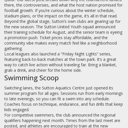
there, the controversies, and what the host nation promised for
football growth. If you’re curious about the winter schedule,
stadium plans, or the impact on the game, it’s all in that read.
Beyond the global stage, Sutton’s own clubs are gearing up for
the new season. The Sutton United Youth squad announced
their training schedule for August, and the senior team is eyeing
a promotion push. Ticket prices stay affordable, and the
community vibe makes every match feel like a neighborhood
gathering.
Local leagues also launched a “Friday Night Lights” series,
featuring back‑to‑back matches at the town park. It’s a great
way to catch live action without traveling far. Bring a blanket,
grab a drink, and cheer for the home side.
Swimming Scoop
Switching lanes, the Sutton Aquatics Centre just opened its
summer program for all ages. Sessions run from early mornings
to late evenings, so you can fit a swim into any schedule.
Coaches focus on technique, endurance, and fun drills that keep
kids engaged.
For competitive swimmers, the club announced the regional
qualifiers happening next month. Times from the last meet are
posted, and athletes are encouraged to train at the new