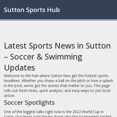
Sutton Sports Hub
Latest Sports News in Sutton
– Soccer & Swimming
Updates
Welcome to the hub where Sutton fans get the hottest sports
headlines. Whether you chase a ball on the pitch or love a splash
in the pool, we’ve got the stories that matter to you. This page
rolls out fresh news, quick analysis, and easy ways to join local
action.
Soccer Spotlights
One of the biggest talks right now is the 2022 World Cup in
Qatar. Our latest post breaks down why the tournament landed