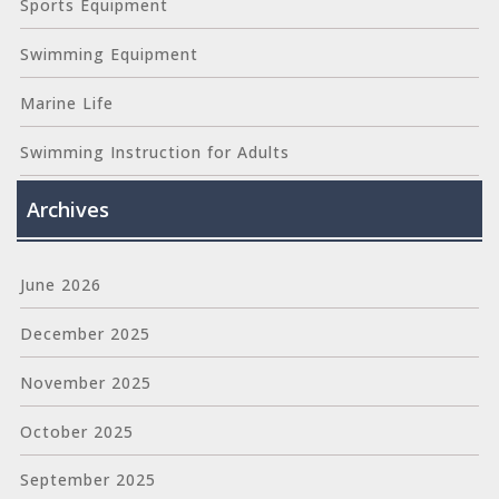
Sports Equipment
Swimming Equipment
Marine Life
Swimming Instruction for Adults
Archives
June 2026
December 2025
November 2025
October 2025
September 2025