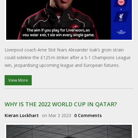
Liverpool coach Arne Slot fears Alexander Isak’s groin strain
could sideline the £125 m striker after a 5‑1 Champions League
win, jeopardising upcoming league and European fixtures.
View More
WHY IS THE 2022 WORLD CUP IN QATAR?
Kieran Lockhart
on Mar 3 2023
0 Comments