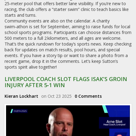
25‑meter pool that offers better lane visibility. If you’re new to
racing, the club offers a “starter swim” clinic to teach basics like
starts and turns.
Community events are also on the calendar. A charity
swim‑athon is set for September, aiming to raise funds for local
school sports programs. Participants can choose distances from
500 meters to a full 2 kilometers, and all ages are welcome.
That’s the quick rundown for today’s sports news. Keep checking
back for updates on match results, pool hours, and special
events. If you have a story tip or want to share a photo from a
recent game, drop it in the comments. Let’s keep Sutton’s
sports spirit alive together!
LIVERPOOL COACH SLOT FLAGS ISAK’S GROIN
INJURY AFTER 5‑1 WIN
Kieran Lockhart
on Oct 23 2025
0 Comments