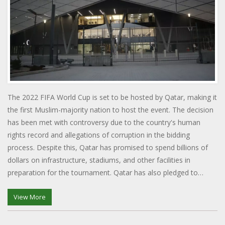
The 2022 FIFA World Cup is set to be hosted by Qatar, making it
the first Muslim-majority nation to host the event. The decision
has been met with controversy due to the country's human
rights record and allegations of corruption in the bidding
process. Despite this, Qatar has promised to spend billions of
dollars on infrastructure, stadiums, and other facilities in
preparation for the tournament. Qatar has also pledged to
invest in its own football development, hoping to use the
tournament to grow the game in the region. The tournament
View More
will also be the first to be held in the winter months, due to the
extreme heat in Qatar during the summer.