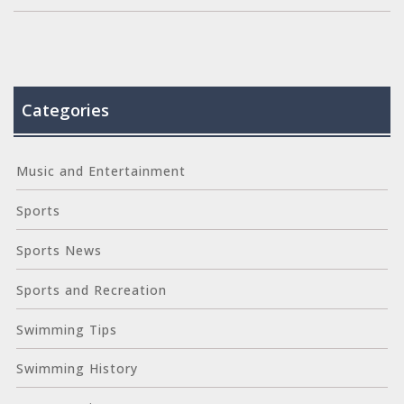
Categories
Music and Entertainment
Sports
Sports News
Sports and Recreation
Swimming Tips
Swimming History