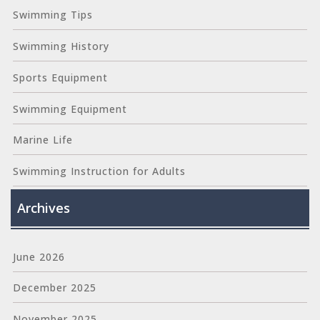
Swimming Tips
Swimming History
Sports Equipment
Swimming Equipment
Marine Life
Swimming Instruction for Adults
Archives
June 2026
December 2025
November 2025