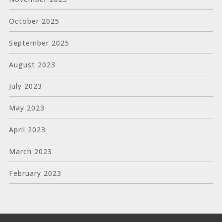
October 2025
September 2025
August 2023
July 2023
May 2023
April 2023
March 2023
February 2023