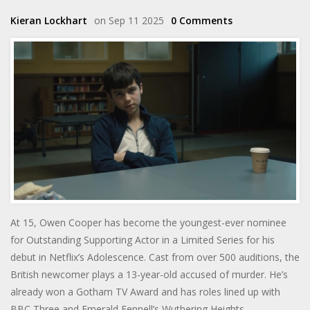
Kieran Lockhart
on Sep 11 2025
0 Comments
At 15, Owen Cooper has become the youngest-ever nominee
for Outstanding Supporting Actor in a Limited Series for his
debut in Netflix’s Adolescence. Cast from over 500 auditions, the
British newcomer plays a 13-year-old accused of murder. He’s
already won a Gotham TV Award and has roles lined up with
BBC Three and Emerald Fennell’s Wuthering Heights.