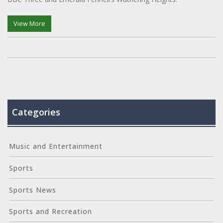
View More
Categories
Music and Entertainment
Sports
Sports News
Sports and Recreation