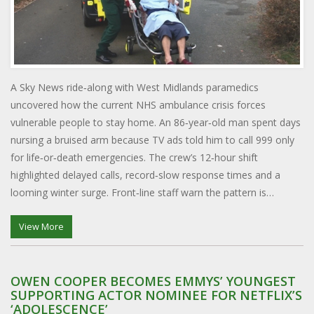
A Sky News ride‑along with West Midlands paramedics
uncovered how the current NHS ambulance crisis forces
vulnerable people to stay home. An 86‑year‑old man spent days
nursing a bruised arm because TV ads told him to call 999 only
for life‑or‑death emergencies. The crew’s 12‑hour shift
highlighted delayed calls, record‑slow response times and a
looming winter surge. Front‑line staff warn the pattern is
unsustainable. Their experience shows the fine line between
curbing non‑urgent calls and endangering those who truly need
View More
help.
OWEN COOPER BECOMES EMMYS’ YOUNGEST
SUPPORTING ACTOR NOMINEE FOR NETFLIX’S
‘ADOLESCENCE’