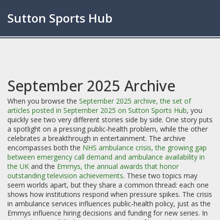
Sutton Sports Hub
September 2025 Archive
When you browse the
September 2025 archive
,
the set of
articles posted in September 2025 on Sutton Sports Hub
, you
quickly see two very different stories side by side. One story puts
a spotlight on a pressing public‑health problem, while the other
celebrates a breakthrough in entertainment. The archive
encompasses both the
NHS ambulance crisis
,
the growing gap
between emergency call demand and ambulance availability in
the UK
and the
Emmys
,
the annual awards that honor
outstanding television achievements
. These two topics may
seem worlds apart, but they share a common thread: each one
shows how institutions respond when pressure spikes. The crisis
in ambulance services influences public‑health policy, just as the
Emmys influence hiring decisions and funding for new series. In