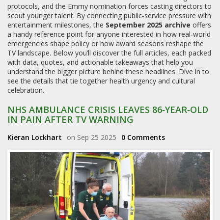
protocols, and the Emmy nomination forces casting directors to
scout younger talent. By connecting public‑service pressure with
entertainment milestones, the
September 2025 archive
offers
a handy reference point for anyone interested in how real‑world
emergencies shape policy or how award seasons reshape the
TV landscape. Below you’ll discover the full articles, each packed
with data, quotes, and actionable takeaways that help you
understand the bigger picture behind these headlines. Dive in to
see the details that tie together health urgency and cultural
celebration.
NHS AMBULANCE CRISIS LEAVES 86‑YEAR‑OLD
IN PAIN AFTER TV WARNING
Kieran Lockhart
on Sep 25 2025
0 Comments