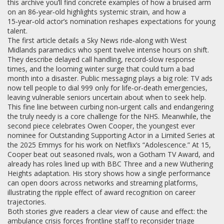
this archive you’ll find concrete examples of how a bruised arm
on an 86‑year‑old highlights systemic strain, and how a
15‑year‑old actor’s nomination reshapes expectations for young
talent.
The first article details a Sky News ride‑along with West
Midlands paramedics who spent twelve intense hours on shift.
They describe delayed call handling, record‑slow response
times, and the looming winter surge that could turn a bad
month into a disaster. Public messaging plays a big role: TV ads
now tell people to dial 999 only for life‑or‑death emergencies,
leaving vulnerable seniors uncertain about when to seek help.
This fine line between curbing non‑urgent calls and endangering
the truly needy is a core challenge for the NHS. Meanwhile, the
second piece celebrates Owen Cooper, the youngest ever
nominee for Outstanding Supporting Actor in a Limited Series at
the 2025 Emmys for his work on Netflix’s “Adolescence.” At 15,
Cooper beat out seasoned rivals, won a Gotham TV Award, and
already has roles lined up with BBC Three and a new Wuthering
Heights adaptation. His story shows how a single performance
can open doors across networks and streaming platforms,
illustrating the ripple effect of award recognition on career
trajectories.
Both stories give readers a clear view of cause and effect: the
ambulance crisis forces frontline staff to reconsider triage