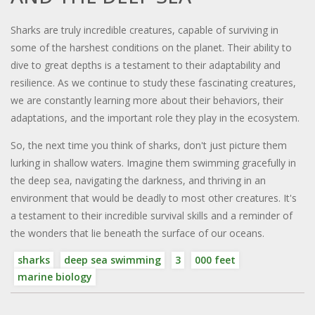
Sharks are truly incredible creatures, capable of surviving in
some of the harshest conditions on the planet. Their ability to
dive to great depths is a testament to their adaptability and
resilience. As we continue to study these fascinating creatures,
we are constantly learning more about their behaviors, their
adaptations, and the important role they play in the ecosystem.
So, the next time you think of sharks, don't just picture them
lurking in shallow waters. Imagine them swimming gracefully in
the deep sea, navigating the darkness, and thriving in an
environment that would be deadly to most other creatures. It's
a testament to their incredible survival skills and a reminder of
the wonders that lie beneath the surface of our oceans.
sharks
deep sea swimming
3
000 feet
marine biology