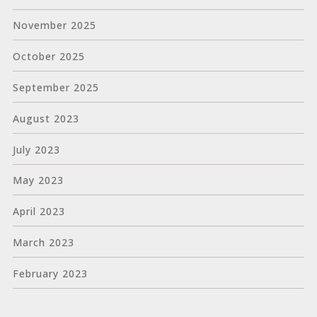
November 2025
October 2025
September 2025
August 2023
July 2023
May 2023
April 2023
March 2023
February 2023