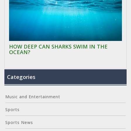
HOW DEEP CAN SHARKS SWIM IN THE
OCEAN?
Categories
Music and Entertainment
Sports
Sports News