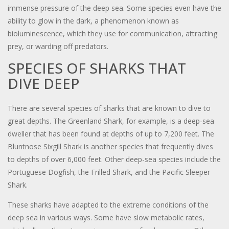
immense pressure of the deep sea. Some species even have the
ability to glow in the dark, a phenomenon known as
bioluminescence, which they use for communication, attracting
prey, or warding off predators.
SPECIES OF SHARKS THAT
DIVE DEEP
There are several species of sharks that are known to dive to
great depths. The Greenland Shark, for example, is a deep-sea
dweller that has been found at depths of up to 7,200 feet. The
Bluntnose Sixgill Shark is another species that frequently dives
to depths of over 6,000 feet. Other deep-sea species include the
Portuguese Dogfish, the Frilled Shark, and the Pacific Sleeper
Shark.
These sharks have adapted to the extreme conditions of the
deep sea in various ways. Some have slow metabolic rates,