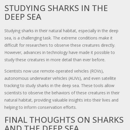
STUDYING SHARKS IN THE
DEEP SEA
Studying sharks in their natural habitat, especially in the deep
sea, is a challenging task. The extreme conditions make it
difficult for researchers to observe these creatures directly.
However, advances in technology have made it possible to
study these creatures in more detail than ever before.
Scientists now use remote-operated vehicles (ROVs),
autonomous underwater vehicles (AUVs), and even satellite
tracking to study sharks in the deep sea. These tools allow
scientists to observe the behaviors of these creatures in their
natural habitat, providing valuable insights into their lives and
helping to inform conservation efforts.
FINAL THOUGHTS ON SHARKS
AND THE DEEP SEA