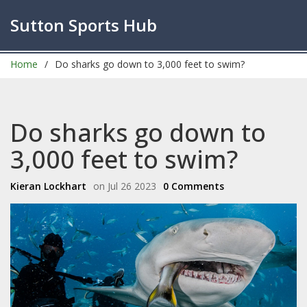
Sutton Sports Hub
Home
Do sharks go down to 3,000 feet to swim?
Do sharks go down to
3,000 feet to swim?
Kieran Lockhart
on Jul 26 2023
0 Comments