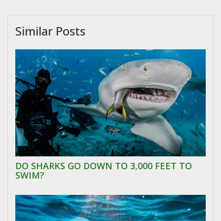
Similar Posts
DO SHARKS GO DOWN TO 3,000 FEET TO
SWIM?