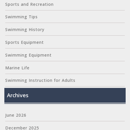
Sports and Recreation
Swimming Tips
Swimming History
Sports Equipment
Swimming Equipment
Marine Life
Swimming Instruction for Adults
Archives
June 2026
December 2025