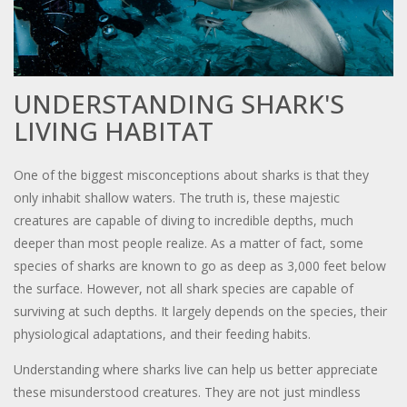
UNDERSTANDING SHARK'S
LIVING HABITAT
One of the biggest misconceptions about sharks is that they
only inhabit shallow waters. The truth is, these majestic
creatures are capable of diving to incredible depths, much
deeper than most people realize. As a matter of fact, some
species of sharks are known to go as deep as 3,000 feet below
the surface. However, not all shark species are capable of
surviving at such depths. It largely depends on the species, their
physiological adaptations, and their feeding habits.
Understanding where sharks live can help us better appreciate
these misunderstood creatures. They are not just mindless