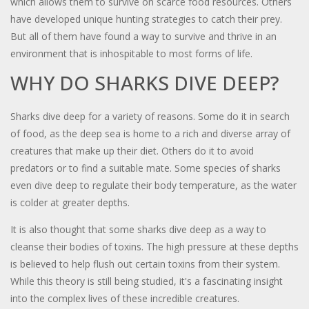
which allows them to survive on scarce food resources. Others
have developed unique hunting strategies to catch their prey.
But all of them have found a way to survive and thrive in an
environment that is inhospitable to most forms of life.
WHY DO SHARKS DIVE DEEP?
Sharks dive deep for a variety of reasons. Some do it in search
of food, as the deep sea is home to a rich and diverse array of
creatures that make up their diet. Others do it to avoid
predators or to find a suitable mate. Some species of sharks
even dive deep to regulate their body temperature, as the water
is colder at greater depths.
It is also thought that some sharks dive deep as a way to
cleanse their bodies of toxins. The high pressure at these depths
is believed to help flush out certain toxins from their system.
While this theory is still being studied, it's a fascinating insight
into the complex lives of these incredible creatures.