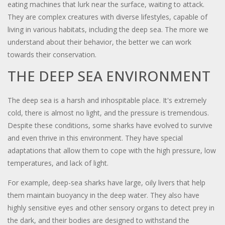
eating machines that lurk near the surface, waiting to attack.
They are complex creatures with diverse lifestyles, capable of
living in various habitats, including the deep sea. The more we
understand about their behavior, the better we can work
towards their conservation.
THE DEEP SEA ENVIRONMENT
The deep sea is a harsh and inhospitable place. It's extremely
cold, there is almost no light, and the pressure is tremendous.
Despite these conditions, some sharks have evolved to survive
and even thrive in this environment. They have special
adaptations that allow them to cope with the high pressure, low
temperatures, and lack of light.
For example, deep-sea sharks have large, oily livers that help
them maintain buoyancy in the deep water. They also have
highly sensitive eyes and other sensory organs to detect prey in
the dark, and their bodies are designed to withstand the