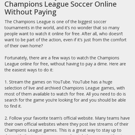
Champions League Soccer Online
Without Paying
The Champions League is one of the biggest soccer
tournaments in the world, and it’s no wonder that so many
people want to watch it online for free. After all, who doesn’t
want to be part of the action, even if it’s just from the comfort
of their own home?
Fortunately, there are a few ways to watch the Champions
League online for free, without having to pay a dime. Here are
the easiest ways to do it:
1. Stream the games on YouTube. YouTube has a huge
selection of live and archived Champions League games, with
most of them available to watch for free. All you need to do is
search for the game you’re looking for and you should be able
to find it.
2. Follow your favorite team’s official website. Many teams have
their own official websites where they post live streams of their
Champions League games. This is a great way to stay up to