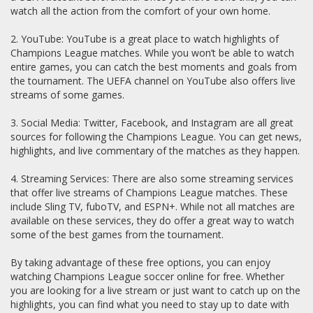
watch all the action from the comfort of your own home.
2. YouTube: YouTube is a great place to watch highlights of
Champions League matches. While you won’t be able to watch
entire games, you can catch the best moments and goals from
the tournament. The UEFA channel on YouTube also offers live
streams of some games.
3. Social Media: Twitter, Facebook, and Instagram are all great
sources for following the Champions League. You can get news,
highlights, and live commentary of the matches as they happen.
4. Streaming Services: There are also some streaming services
that offer live streams of Champions League matches. These
include Sling TV, fuboTV, and ESPN+. While not all matches are
available on these services, they do offer a great way to watch
some of the best games from the tournament.
By taking advantage of these free options, you can enjoy
watching Champions League soccer online for free. Whether
you are looking for a live stream or just want to catch up on the
highlights, you can find what you need to stay up to date with