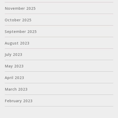
November 2025
October 2025
September 2025
August 2023
July 2023
May 2023
April 2023
March 2023
February 2023