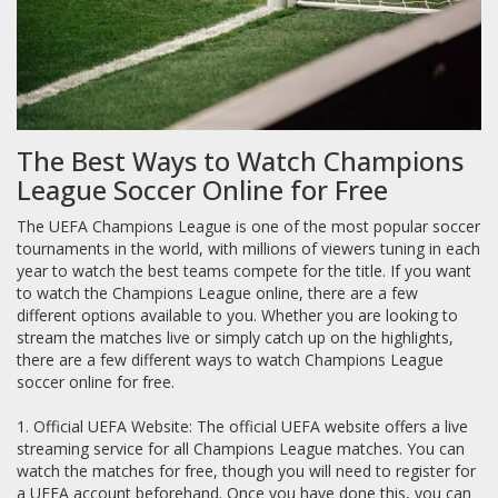
The Best Ways to Watch Champions
League Soccer Online for Free
The UEFA Champions League is one of the most popular soccer
tournaments in the world, with millions of viewers tuning in each
year to watch the best teams compete for the title. If you want
to watch the Champions League online, there are a few
different options available to you. Whether you are looking to
stream the matches live or simply catch up on the highlights,
there are a few different ways to watch Champions League
soccer online for free.
1. Official UEFA Website: The official UEFA website offers a live
streaming service for all Champions League matches. You can
watch the matches for free, though you will need to register for
a UEFA account beforehand. Once you have done this, you can