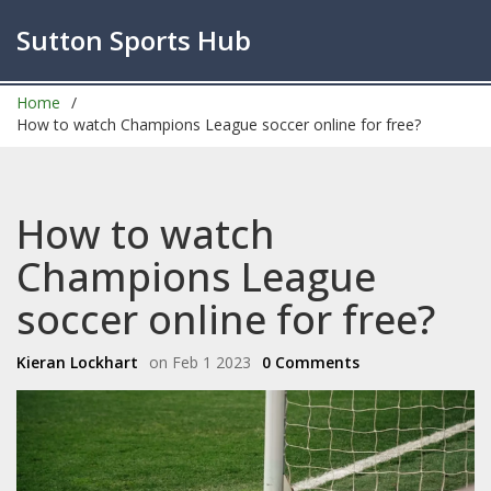
Sutton Sports Hub
Home
How to watch Champions League soccer online for free?
How to watch
Champions League
soccer online for free?
Kieran Lockhart
on Feb 1 2023
0 Comments