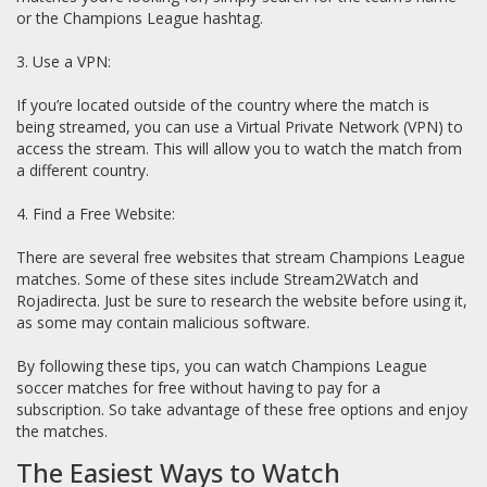
or the Champions League hashtag.
3. Use a VPN:
If you’re located outside of the country where the match is
being streamed, you can use a Virtual Private Network (VPN) to
access the stream. This will allow you to watch the match from
a different country.
4. Find a Free Website:
There are several free websites that stream Champions League
matches. Some of these sites include Stream2Watch and
Rojadirecta. Just be sure to research the website before using it,
as some may contain malicious software.
By following these tips, you can watch Champions League
soccer matches for free without having to pay for a
subscription. So take advantage of these free options and enjoy
the matches.
The Easiest Ways to Watch