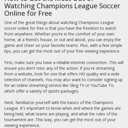
Watching Champions League Soccer
Online for Free
One of the great things about watching Champions League
soccer online for free is that you have the freedom to watch
from anywhere. Whether you're in the comfort of your own
home, at a friend's house, or out and about, you can enjoy the
game and cheer on your favorite teams. Plus, with a few simple
tips, you can get the most out of your free viewing experience.
First, make sure you have a reliable internet connection. This will
ensure you don't miss any of the action. If you're streaming
from a website, look for one that offers HD quality and a wide
selection of channels. You may also want to consider signing up
for an online streaming service like Sling TV or YouTube TV,
which offer a variety of sports packages.
Next, familiarize yourself with the basics of the Champions
League. It's important to know when and where the games are
being held, what teams are playing, and what the rules of the
tournament are. This way, you can get the most out of your
viewing experience.