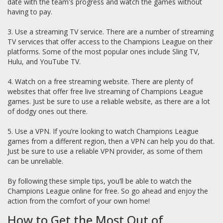
date with the team's progress and watch the games without
having to pay.
3. Use a streaming TV service. There are a number of streaming
TV services that offer access to the Champions League on their
platforms. Some of the most popular ones include Sling TV,
Hulu, and YouTube TV.
4. Watch on a free streaming website. There are plenty of
websites that offer free live streaming of Champions League
games. Just be sure to use a reliable website, as there are a lot
of dodgy ones out there.
5. Use a VPN. If you’re looking to watch Champions League
games from a different region, then a VPN can help you do that.
Just be sure to use a reliable VPN provider, as some of them
can be unreliable.
By following these simple tips, you’ll be able to watch the
Champions League online for free. So go ahead and enjoy the
action from the comfort of your own home!
How to Get the Most Out of