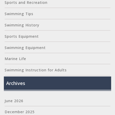
Sports and Recreation
Swimming Tips
Swimming History
Sports Equipment
Swimming Equipment
Marine Life
Swimming Instruction for Adults
Archives
June 2026
December 2025