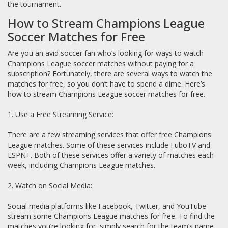
the tournament.
How to Stream Champions League
Soccer Matches for Free
Are you an avid soccer fan who’s looking for ways to watch
Champions League soccer matches without paying for a
subscription? Fortunately, there are several ways to watch the
matches for free, so you don’t have to spend a dime. Here’s
how to stream Champions League soccer matches for free.
1. Use a Free Streaming Service:
There are a few streaming services that offer free Champions
League matches. Some of these services include FuboTV and
ESPN+. Both of these services offer a variety of matches each
week, including Champions League matches.
2. Watch on Social Media:
Social media platforms like Facebook, Twitter, and YouTube
stream some Champions League matches for free. To find the
matches you’re looking for, simply search for the team’s name