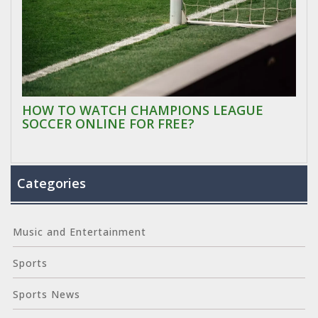
HOW TO WATCH CHAMPIONS LEAGUE
SOCCER ONLINE FOR FREE?
Categories
Music and Entertainment
Sports
Sports News