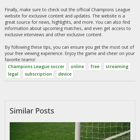
Finally, make sure to check out the official Champions League
website for exclusive content and updates. The website is a
great source for news, highlights, and more. You can also find
information about upcoming matches, and even get access to
exclusive interviews and other exclusive content.
By following these tips, you can ensure you get the most out of
your free viewing experience. Enjoy the game and cheer on your
favorite teams!
Champions League soccer
online
free
streaming
legal
subscription
device
Similar Posts