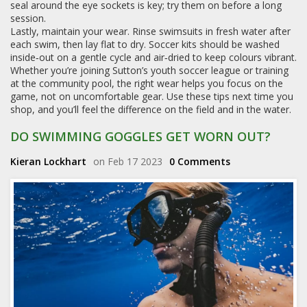
seal around the eye sockets is key; try them on before a long
session.
Lastly, maintain your wear. Rinse swimsuits in fresh water after
each swim, then lay flat to dry. Soccer kits should be washed
inside‑out on a gentle cycle and air‑dried to keep colours vibrant.
Whether you’re joining Sutton’s youth soccer league or training
at the community pool, the right wear helps you focus on the
game, not on uncomfortable gear. Use these tips next time you
shop, and you’ll feel the difference on the field and in the water.
DO SWIMMING GOGGLES GET WORN OUT?
Kieran Lockhart
on Feb 17 2023
0 Comments