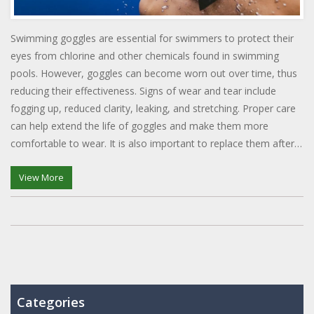
Swimming goggles are essential for swimmers to protect their
eyes from chlorine and other chemicals found in swimming
pools. However, goggles can become worn out over time, thus
reducing their effectiveness. Signs of wear and tear include
fogging up, reduced clarity, leaking, and stretching. Proper care
can help extend the life of goggles and make them more
comfortable to wear. It is also important to replace them after a
few months of use to ensure proper protection.
View More
Categories