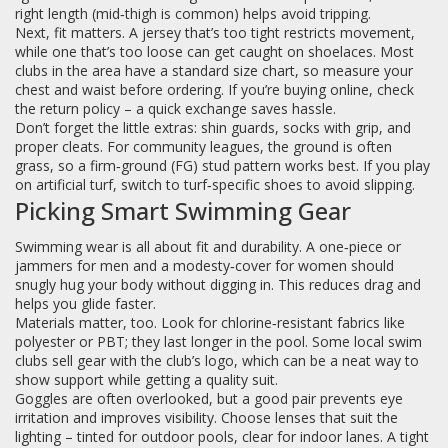
right length (mid‑thigh is common) helps avoid tripping.
Next, fit matters. A jersey that’s too tight restricts movement,
while one that’s too loose can get caught on shoelaces. Most
clubs in the area have a standard size chart, so measure your
chest and waist before ordering. If you’re buying online, check
the return policy – a quick exchange saves hassle.
Don’t forget the little extras: shin guards, socks with grip, and
proper cleats. For community leagues, the ground is often
grass, so a firm‑ground (FG) stud pattern works best. If you play
on artificial turf, switch to turf‑specific shoes to avoid slipping.
Picking Smart Swimming Gear
Swimming wear is all about fit and durability. A one‑piece or
jammers for men and a modesty‑cover for women should
snugly hug your body without digging in. This reduces drag and
helps you glide faster.
Materials matter, too. Look for chlorine‑resistant fabrics like
polyester or PBT; they last longer in the pool. Some local swim
clubs sell gear with the club’s logo, which can be a neat way to
show support while getting a quality suit.
Goggles are often overlooked, but a good pair prevents eye
irritation and improves visibility. Choose lenses that suit the
lighting – tinted for outdoor pools, clear for indoor lanes. A tight