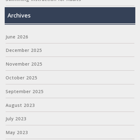
Archives
June 2026
December 2025
November 2025
October 2025
September 2025
August 2023
July 2023
May 2023