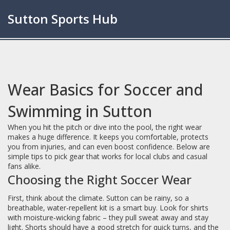
Sutton Sports Hub
Wear Basics for Soccer and
Swimming in Sutton
When you hit the pitch or dive into the pool, the right wear
makes a huge difference. It keeps you comfortable, protects
you from injuries, and can even boost confidence. Below are
simple tips to pick gear that works for local clubs and casual
fans alike.
Choosing the Right Soccer Wear
First, think about the climate. Sutton can be rainy, so a
breathable, water‑repellent kit is a smart buy. Look for shirts
with moisture‑wicking fabric – they pull sweat away and stay
light. Shorts should have a good stretch for quick turns, and the