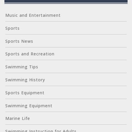
Music and Entertainment
Sports
Sports News
Sports and Recreation
Swimming Tips
Swimming History
Sports Equipment
Swimming Equipment
Marine Life
Swimming Instruction for Adults