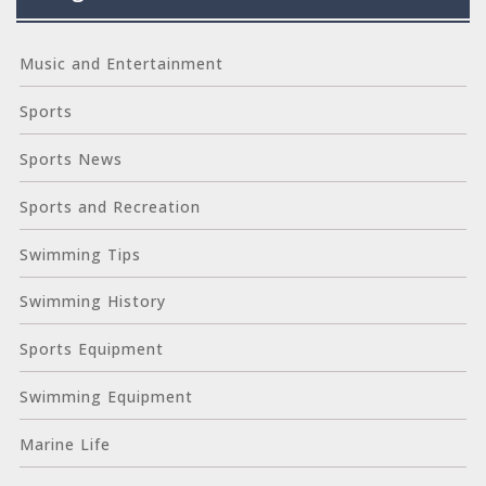
Music and Entertainment
Sports
Sports News
Sports and Recreation
Swimming Tips
Swimming History
Sports Equipment
Swimming Equipment
Marine Life