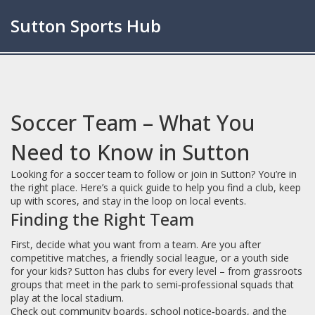
Sutton Sports Hub
Soccer Team – What You
Need to Know in Sutton
Looking for a soccer team to follow or join in Sutton? You’re in
the right place. Here’s a quick guide to help you find a club, keep
up with scores, and stay in the loop on local events.
Finding the Right Team
First, decide what you want from a team. Are you after
competitive matches, a friendly social league, or a youth side
for your kids? Sutton has clubs for every level – from grassroots
groups that meet in the park to semi‑professional squads that
play at the local stadium.
Check out community boards, school notice‑boards, and the