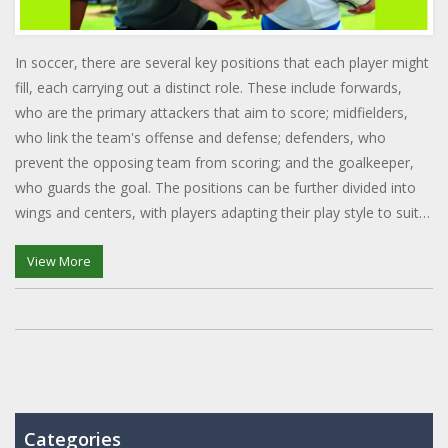
In soccer, there are several key positions that each player might
fill, each carrying out a distinct role. These include forwards,
who are the primary attackers that aim to score; midfielders,
who link the team's offense and defense; defenders, who
prevent the opposing team from scoring; and the goalkeeper,
who guards the goal. The positions can be further divided into
wings and centers, with players adapting their play style to suit
the position they hold. These positions collectively ensure the
smooth functioning and success of the team.
View More
Categories