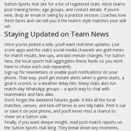
Sutton Sports Hub site for a list of registered clubs. Most teams
post training times, age groups, and contact details. If you’re
new, drop an email or swing by a practice session. Coaches love
fresh faces and can tell you if the team’s style matches your skill
set.
Staying Updated on Team News
Once you’ve picked a side, you’ll want real‑time updates. Live
score apps and the club’s social media channels are gold mines
for match results, line‑ups, and last‑minute changes. For Sutton
fans, the local sports hub aggregates these feeds so you don’t
have to chase each club separately.
Sign up for newsletters or enable push notifications on your
phone. That way, you’ll get instant alerts when a game starts, a
goal is scored, or a weather delay hits. Many clubs also run
match‑day WhatsApp groups – a quick way to chat with
teammates and fans alike.
Don’t forget the weekend fixtures guide. It lists all the local
matches, venues, and kick‑off times in one tidy table. Print it out
or save it on your phone, and you’ll never miss a chance to
cheer on a Sutton side.
Finally, if you want deeper insight, read post‑match reports on
the Sutton Sports Hub blog. They break down key moments,