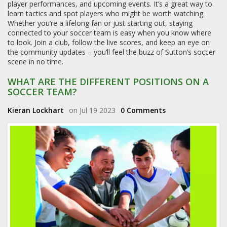
player performances, and upcoming events. It’s a great way to
learn tactics and spot players who might be worth watching.
Whether you’re a lifelong fan or just starting out, staying
connected to your soccer team is easy when you know where
to look. Join a club, follow the live scores, and keep an eye on
the community updates – you’ll feel the buzz of Sutton’s soccer
scene in no time.
WHAT ARE THE DIFFERENT POSITIONS ON A
SOCCER TEAM?
Kieran Lockhart
on Jul 19 2023
0 Comments