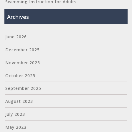
Swimming Instruction for Adults
Archives
June 2026
December 2025
November 2025
October 2025
September 2025
August 2023
July 2023
May 2023