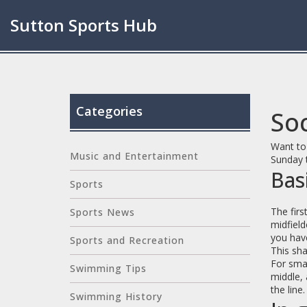
Sutton Sports Hub
Categories
Soc
Want to 
Music and Entertainment
Sunday 
Bas
Sports
The firs
Sports News
midfield
you have
Sports and Recreation
This sha
For smal
Swimming Tips
middle, 
the line
Swimming History