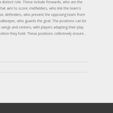
a distinct role. These include forwards, who are the
that aim to score; midfielders, who link the team's
se; defenders, who prevent the opposing team from
oalkeeper, who guards the goal. The positions can be
o wings and centers, with players adapting their play
osition they hold. These positions collectively ensure
oning and success of the team.