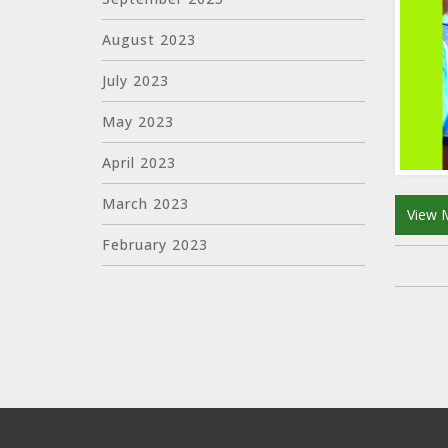
August 2023
July 2023
May 2023
April 2023
March 2023
View 
February 2023