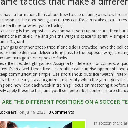
game tactics that make a differe
u have a formation, think about how to use it during a match. Press
 as soon as the opponent gains it. This can force mistakes, but it tires 
ore halftime or when you’re trailing.
attacking is the opposite: stay compact, soak up pressure, then burst
behind the midfield line and give the wingers space to sprint. A simple
am off‑guard.
g wings is another cheap trick. If one side is crowded, have the ball c
ks or midfielders can deliver a long pass to the opposite wing, creatin
up two mini‑goals on opposite flanks.
es often decide tight games. Assign a tall defender for corners, a qui
runs. Even a well‑timed free‑kick routine can surprise opponents and g
 keep communication simple. Use short shout‑outs like “watch”, “step
hat talks clearly stays organized, especially when the game gets fast.
ng one new idea each week in training. Focus on mastering it before m
ively apply these tactics, and you’ll see better ball control, more cha
 ARE THE DIFFERENT POSITIONS ON A SOCCER T
Lockhart
on Jul 19 2023
0 Comments
In soccer, there ar