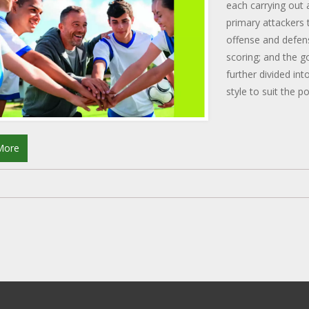
each carrying out 
primary attackers 
offense and defen
scoring; and the g
further divided int
style to suit the p
the smooth functi
More