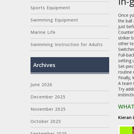
In‑
Sports Equipment
Once yo
Swimming Equipment
the ball
just bef
Counter‑
Marine Life
striker 
other te
Swimming Instruction for Adults
Switchin
Full‑bac
setting 
Archives
Set‑piec
routine 
Finally,
A team t
June 2026
Try addi
instinct
December 2025
WHAT
November 2025
Kieran 
October 2025
September 2025