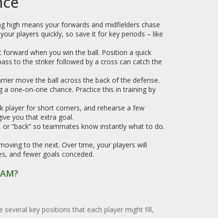
nce
ing high means your forwards and midfielders chase
your players quickly, so save it for key periods – like
 forward when you win the ball. Position a quick
 pass to the striker followed by a cross can catch the
arrier move the ball across the back of the defense.
g a one‑on‑one chance. Practice this in training by
ck player for short corners, and rehearse a few
ive you that extra goal.
”, or “back” so teammates know instantly what to do.
oving to the next. Over time, your players will
nces, and fewer goals conceded.
EAM?
e several key positions that each player might fill,