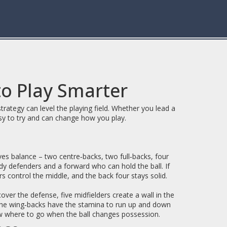
to Play Smarter
ategy can level the playing field. Whether you lead a
sy to try and can change how you play.
gives balance – two centre‑backs, two full‑backs, four
rdy defenders and a forward who can hold the ball. If
rs control the middle, and the back four stays solid.
over the defense, five midfielders create a wall in the
 the wing‑backs have the stamina to run up and down
know where to go when the ball changes possession.