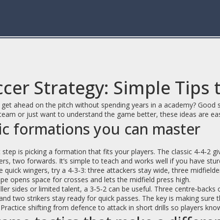
cer Strategy: Simple Tips 
get ahead on the pitch without spending years in a academy? Good str
team or just want to understand the game better, these ideas are ea
ic formations you can master
t step is picking a formation that fits your players. The classic 4‑4‑2 
ers, two forwards. It’s simple to teach and works well if you have stu
 quick wingers, try a 4‑3‑3: three attackers stay wide, three midfielde
pe opens space for crosses and lets the midfield press high.
ler sides or limited talent, a 3‑5‑2 can be useful. Three centre‑backs c
and two strikers stay ready for quick passes. The key is making sure
. Practice shifting from defence to attack in short drills so players 