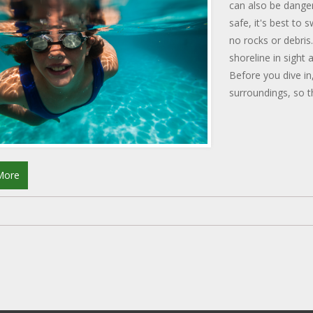
can also be danger
safe, it's best to
no rocks or debris
shoreline in sight
Before you dive in
surroundings, so th
practice and some
enjoying the sea w
More