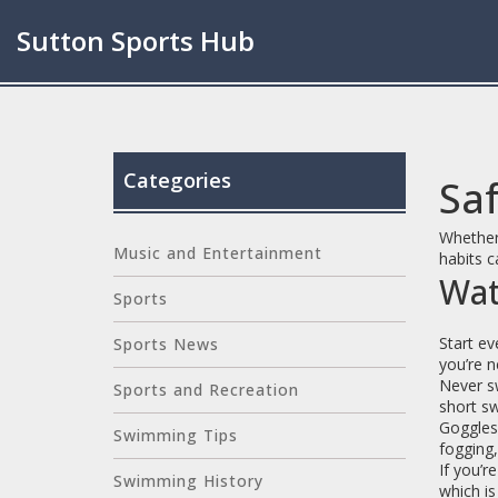
Sutton Sports Hub
Categories
Saf
Whether 
Music and Entertainment
habits c
Wat
Sports
Start ev
Sports News
you’re n
Never sw
Sports and Recreation
short sw
Goggles 
Swimming Tips
fogging,
If you’r
Swimming History
which i