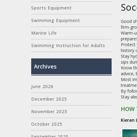
Soc
Sports Equipment
Swimming Equipment
Good sh
firm‑gro
Warm‑up
Marine Life
prepares
Protect 
Swimming Instruction for Adults
history 
Stay hyd
sips dur
Archives
Know th
advice, 
Most imp
treatmen
June 2026
By follo
Stay ale
December 2025
HOW 
November 2025
Kieran 
October 2025
September 2025