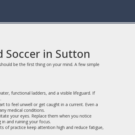
 Soccer in Sutton
 should be the first thing on your mind. A few simple
er, functional ladders, and a visible lifeguard. If
.
 to feel unwell or get caught in a current. Even a
any medical conditions.
rritate your eyes. Replace them when you notice
g in and ruining your focus.
ts of practice keep attention high and reduce fatigue,