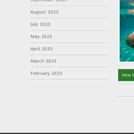
August 2023
July 2023
May 2023
April 2023
March 2023
February 2023
View 