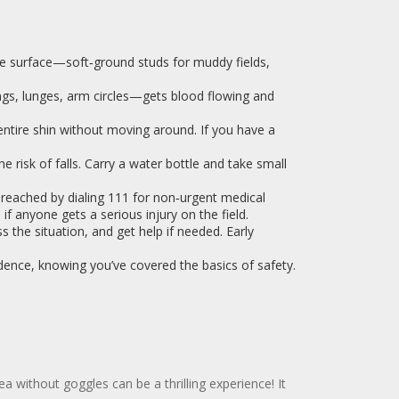
he surface—soft‑ground studs for muddy fields,
gs, lunges, arm circles—gets blood flowing and
entire shin without moving around. If you have a
 risk of falls. Carry a water bottle and take small
eached by dialing 111 for non‑urgent medical
if anyone gets a serious injury on the field.
s the situation, and get help if needed. Early
dence, knowing you’ve covered the basics of safety.
a without goggles can be a thrilling experience! It