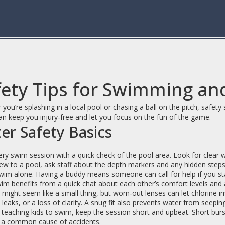
ety Tips for Swimming and
you’re splashing in a local pool or chasing a ball on the pitch, safety
an keep you injury‑free and let you focus on the fun of the game.
er Safety Basics
ery swim session with a quick check of the pool area. Look for clear wat
ew to a pool, ask staff about the depth markers and any hidden steps
im alone. Having a buddy means someone can call for help if you start
im benefits from a quick chat about each other’s comfort levels and 
might seem like a small thing, but worn‑out lenses can let chlorine i
 leaks, or a loss of clarity. A snug fit also prevents water from seepin
e teaching kids to swim, keep the session short and upbeat. Short burs
s a common cause of accidents.