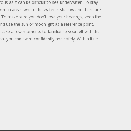
ous as it can be difficult to see underwater. To stay
 swim in areas where the water is shallow and there are
. To make sure you don't lose your bearings, keep the
 and use the sun or moonlight as a reference point.
, take a few moments to familiarize yourself with the
at you can swim confidently and safely. With a little
 common-sense safety, you can have a great time
ithout goggles.