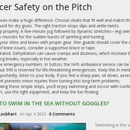
cer Safety on the Pitch
oes make a huge difference. Choose cleats that fit well and match t
und for dry grass. The right traction stops slips and ankle twists.
 properly. A five‑minute jog followed by dynamic stretches—leg swin
 muscles for the sudden bursts of sprinting and turning.
your shins and knees with proper gear. Shin guards should cover the 
of knee issues, consider a supportive brace or tape.
rated. Dehydration can cause cramps and dizziness, which increase the
ing breaks, especially in hot weather.
e emergency numbers. In Sutton, the NHS ambulance service can be r
but 999 is reserved for life‑threatening emergencies. Keep this in mind 
ortantly, listen to your body. If you feel a sharp pain, sit down, asses
t prevents minor injuries from turning into long‑term problems.
wing these simple steps, you’ll enjoy swimming and soccer with confi
rt, use the right equipment, and keep the fun flowing.
TO SWIM IN THE SEA WITHOUT GOGGLES?
Lockhart
on Apr 4 2023
0 Comments
Swimming in the se