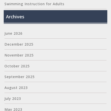
Swimming Instruction for Adults
Archives
June 2026
December 2025
November 2025
October 2025
September 2025
August 2023
July 2023
May 2023