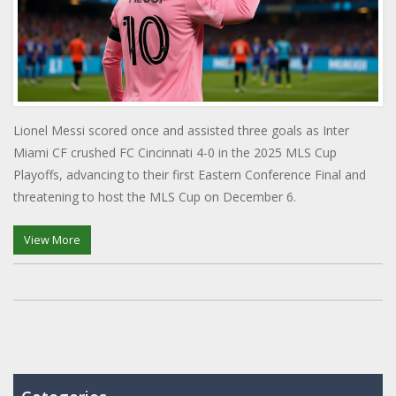
Lionel Messi scored once and assisted three goals as Inter
Miami CF crushed FC Cincinnati 4-0 in the 2025 MLS Cup
Playoffs, advancing to their first Eastern Conference Final and
threatening to host the MLS Cup on December 6.
View More