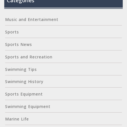
Categories
Music and Entertainment
Sports
Sports News
Sports and Recreation
Swimming Tips
Swimming History
Sports Equipment
Swimming Equipment
Marine Life