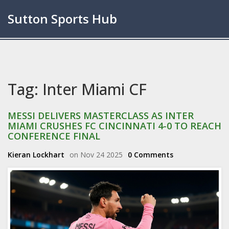
Sutton Sports Hub
Tag: Inter Miami CF
MESSI DELIVERS MASTERCLASS AS INTER
MIAMI CRUSHES FC CINCINNATI 4-0 TO REACH
CONFERENCE FINAL
Kieran Lockhart
on Nov 24 2025
0 Comments