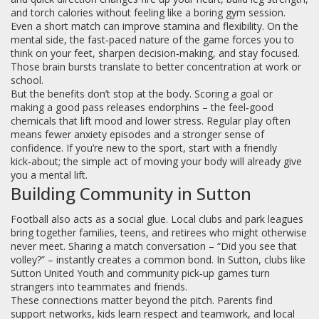
and torch calories without feeling like a boring gym session.
Even a short match can improve stamina and flexibility. On the
mental side, the fast‑paced nature of the game forces you to
think on your feet, sharpen decision‑making, and stay focused.
Those brain bursts translate to better concentration at work or
school.
But the benefits don’t stop at the body. Scoring a goal or
making a good pass releases endorphins – the feel‑good
chemicals that lift mood and lower stress. Regular play often
means fewer anxiety episodes and a stronger sense of
confidence. If you’re new to the sport, start with a friendly
kick‑about; the simple act of moving your body will already give
you a mental lift.
Building Community in Sutton
Football also acts as a social glue. Local clubs and park leagues
bring together families, teens, and retirees who might otherwise
never meet. Sharing a match conversation – “Did you see that
volley?” – instantly creates a common bond. In Sutton, clubs like
Sutton United Youth and community pick‑up games turn
strangers into teammates and friends.
These connections matter beyond the pitch. Parents find
support networks, kids learn respect and teamwork, and local