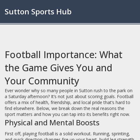
Sutton Sports Hub
Football Importance: What
the Game Gives You and
Your Community
Ever wonder why so many people in Sutton rush to the park on
a Saturday afternoon? It’s not just about scoring goals. Football
offers a mix of health, friendship, and local pride that’s hard to
find elsewhere. Below, we break down the real reasons the
sport matters and how you can tap into its benefits right now.
Physical and Mental Boosts
First off, playing football is a solid workout. Running, sprinting,
and quick direction changes fire up your heart, build leg strength,