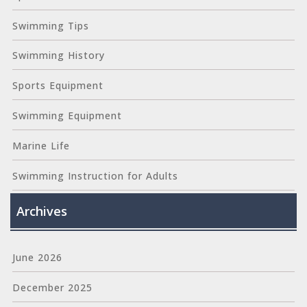
Swimming Tips
Swimming History
Sports Equipment
Swimming Equipment
Marine Life
Swimming Instruction for Adults
Archives
June 2026
December 2025