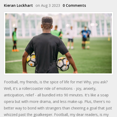
Kieran Lockhart
on Aug 3 2023
0 Comments
Football, my friends, is the spice of life for me! Why, you ask?
Well, it's a rollercoaster ride of emotions - joy, anxiety,
anticipation, relief - all bundled into 90 minutes. It's like a soap
opera but with more drama, and less make-up. Plus, there's no
better way to bond with strangers than cheering a goal that just
whizzed past the goalkeeper. Football, my dear readers, is my