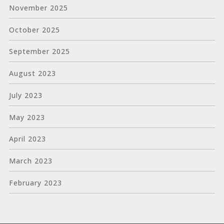
November 2025
October 2025
September 2025
August 2023
July 2023
May 2023
April 2023
March 2023
February 2023