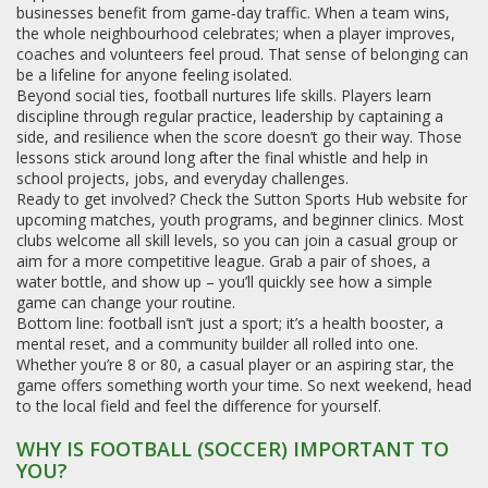
businesses benefit from game‑day traffic. When a team wins,
the whole neighbourhood celebrates; when a player improves,
coaches and volunteers feel proud. That sense of belonging can
be a lifeline for anyone feeling isolated.
Beyond social ties, football nurtures life skills. Players learn
discipline through regular practice, leadership by captaining a
side, and resilience when the score doesn’t go their way. Those
lessons stick around long after the final whistle and help in
school projects, jobs, and everyday challenges.
Ready to get involved? Check the Sutton Sports Hub website for
upcoming matches, youth programs, and beginner clinics. Most
clubs welcome all skill levels, so you can join a casual group or
aim for a more competitive league. Grab a pair of shoes, a
water bottle, and show up – you’ll quickly see how a simple
game can change your routine.
Bottom line: football isn’t just a sport; it’s a health booster, a
mental reset, and a community builder all rolled into one.
Whether you’re 8 or 80, a casual player or an aspiring star, the
game offers something worth your time. So next weekend, head
to the local field and feel the difference for yourself.
WHY IS FOOTBALL (SOCCER) IMPORTANT TO
YOU?