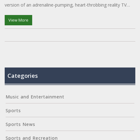
version of an adrenaline-pumping, heart-throbbing reality TV
show, but with less predictable endings!
View More
Categories
Music and Entertainment
Sports
Sports News
Sports and Recreation