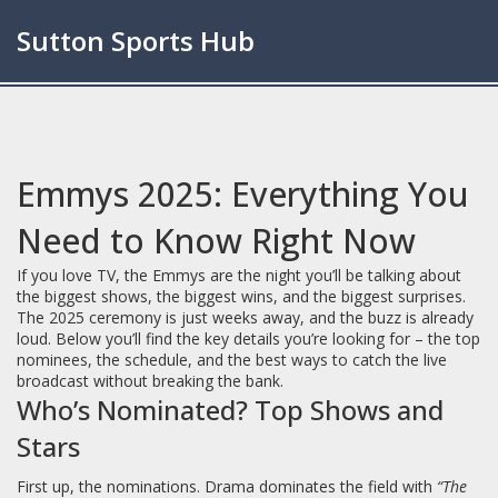
Sutton Sports Hub
Emmys 2025: Everything You
Need to Know Right Now
If you love TV, the Emmys are the night you’ll be talking about
the biggest shows, the biggest wins, and the biggest surprises.
The 2025 ceremony is just weeks away, and the buzz is already
loud. Below you’ll find the key details you’re looking for – the top
nominees, the schedule, and the best ways to catch the live
broadcast without breaking the bank.
Who’s Nominated? Top Shows and
Stars
First up, the nominations. Drama dominates the field with
“The