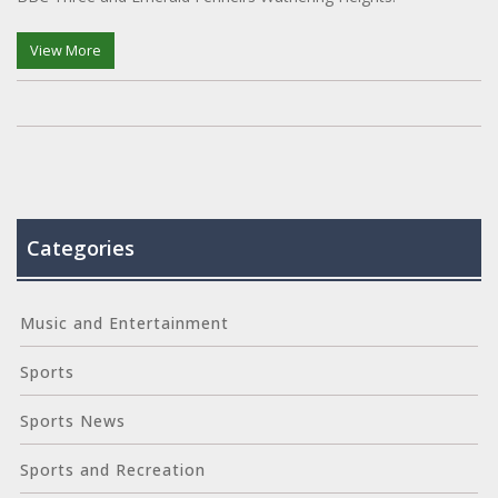
View More
Categories
Music and Entertainment
Sports
Sports News
Sports and Recreation