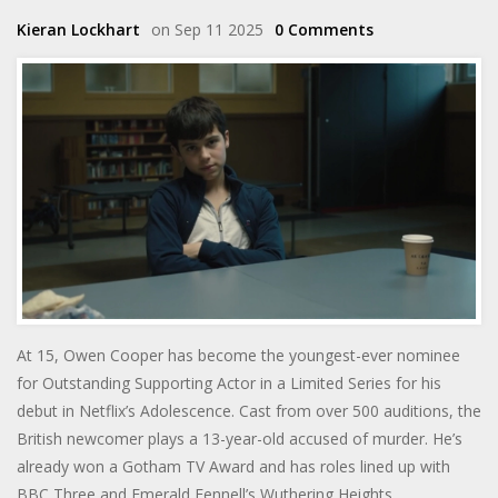
Kieran Lockhart
on Sep 11 2025
0 Comments
At 15, Owen Cooper has become the youngest-ever nominee
for Outstanding Supporting Actor in a Limited Series for his
debut in Netflix’s Adolescence. Cast from over 500 auditions, the
British newcomer plays a 13-year-old accused of murder. He’s
already won a Gotham TV Award and has roles lined up with
BBC Three and Emerald Fennell’s Wuthering Heights.