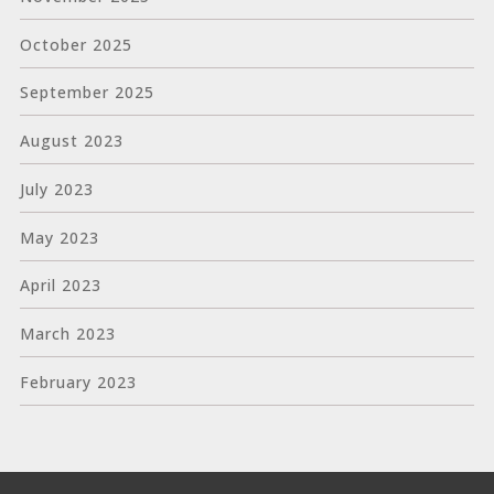
October 2025
September 2025
August 2023
July 2023
May 2023
April 2023
March 2023
February 2023