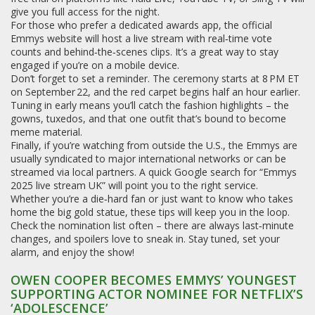
give you full access for the night.
For those who prefer a dedicated awards app, the official
Emmys website will host a live stream with real‑time vote
counts and behind‑the‑scenes clips. It’s a great way to stay
engaged if you’re on a mobile device.
Don’t forget to set a reminder. The ceremony starts at 8 PM ET
on September 22, and the red carpet begins half an hour earlier.
Tuning in early means you’ll catch the fashion highlights – the
gowns, tuxedos, and that one outfit that’s bound to become
meme material.
Finally, if you’re watching from outside the U.S., the Emmys are
usually syndicated to major international networks or can be
streamed via local partners. A quick Google search for “Emmys
2025 live stream UK” will point you to the right service.
Whether you’re a die‑hard fan or just want to know who takes
home the big gold statue, these tips will keep you in the loop.
Check the nomination list often – there are always last‑minute
changes, and spoilers love to sneak in. Stay tuned, set your
alarm, and enjoy the show!
OWEN COOPER BECOMES EMMYS’ YOUNGEST
SUPPORTING ACTOR NOMINEE FOR NETFLIX’S
‘ADOLESCENCE’