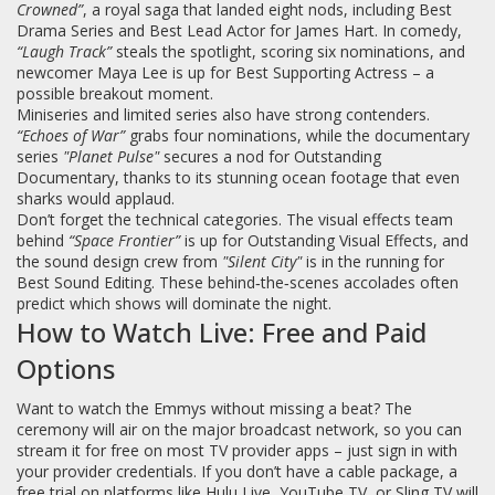
Crowned”
, a royal saga that landed eight nods, including Best
Drama Series and Best Lead Actor for James Hart. In comedy,
“Laugh Track”
steals the spotlight, scoring six nominations, and
newcomer Maya Lee is up for Best Supporting Actress – a
possible breakout moment.
Miniseries and limited series also have strong contenders.
“Echoes of War”
grabs four nominations, while the documentary
series
"Planet Pulse"
secures a nod for Outstanding
Documentary, thanks to its stunning ocean footage that even
sharks would applaud.
Don’t forget the technical categories. The visual effects team
behind
“Space Frontier”
is up for Outstanding Visual Effects, and
the sound design crew from
"Silent City"
is in the running for
Best Sound Editing. These behind‑the‑scenes accolades often
predict which shows will dominate the night.
How to Watch Live: Free and Paid
Options
Want to watch the Emmys without missing a beat? The
ceremony will air on the major broadcast network, so you can
stream it for free on most TV provider apps – just sign in with
your provider credentials. If you don’t have a cable package, a
free trial on platforms like Hulu Live, YouTube TV, or Sling TV will