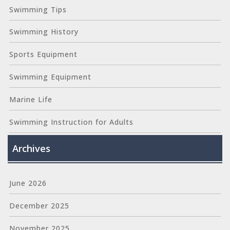
Swimming Tips
Swimming History
Sports Equipment
Swimming Equipment
Marine Life
Swimming Instruction for Adults
Archives
June 2026
December 2025
November 2025