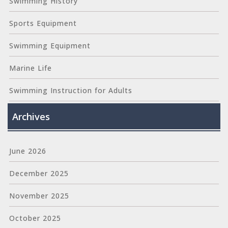
Swimming History
Sports Equipment
Swimming Equipment
Marine Life
Swimming Instruction for Adults
Archives
June 2026
December 2025
November 2025
October 2025