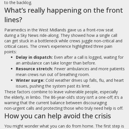
to the backlog.
What’s really happening on the front
lines?
Paramedics in the West Midlands gave us a front‑row seat
during a Sky News ride‑along. They showed how a single call
can get stuck in a bottleneck while crews juggle non‑critical and
critical cases. The crew’s experience highlighted three pain
points:
Delay in dispatch:
Even after a call is logged, waiting for
an ambulance can take longer than before.
Resource stretch:
Fewer ambulances and more patients
mean crews run out of breathing room.
Winter surge:
Cold weather drives up falls, flu, and heart
issues, pushing the system past its limit.
These factors combine to leave vulnerable people, especially
the elderly, in limbo. The 86‑year‑old’s story isn’t a one‑off; it’s a
warning that the current balance between discouraging
non‑urgent calls and protecting those who truly need help is off.
How you can help avoid the crisis
You might wonder what you can do from home. The first step is