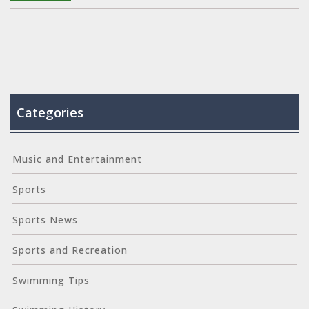
help.
Categories
Music and Entertainment
Sports
Sports News
Sports and Recreation
Swimming Tips