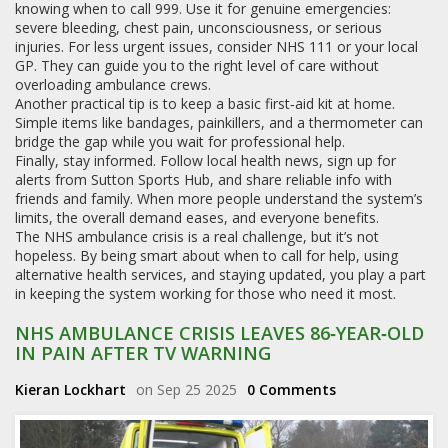
knowing when to call 999. Use it for genuine emergencies:
severe bleeding, chest pain, unconsciousness, or serious
injuries. For less urgent issues, consider NHS 111 or your local
GP. They can guide you to the right level of care without
overloading ambulance crews.
Another practical tip is to keep a basic first‑aid kit at home.
Simple items like bandages, painkillers, and a thermometer can
bridge the gap while you wait for professional help.
Finally, stay informed. Follow local health news, sign up for
alerts from Sutton Sports Hub, and share reliable info with
friends and family. When more people understand the system’s
limits, the overall demand eases, and everyone benefits.
The NHS ambulance crisis is a real challenge, but it’s not
hopeless. By being smart about when to call for help, using
alternative health services, and staying updated, you play a part
in keeping the system working for those who need it most.
NHS AMBULANCE CRISIS LEAVES 86‑YEAR‑OLD
IN PAIN AFTER TV WARNING
Kieran Lockhart
on Sep 25 2025
0 Comments