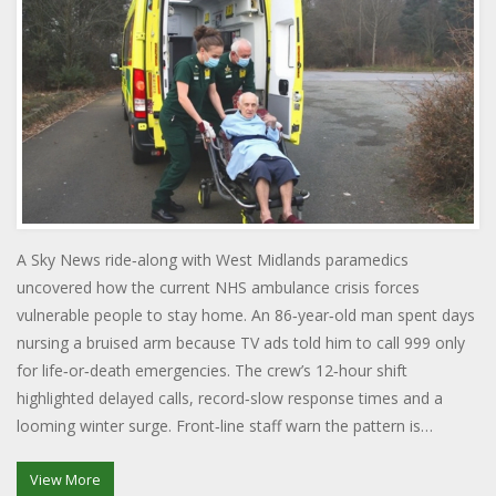
A Sky News ride‑along with West Midlands paramedics
uncovered how the current NHS ambulance crisis forces
vulnerable people to stay home. An 86‑year‑old man spent days
nursing a bruised arm because TV ads told him to call 999 only
for life‑or‑death emergencies. The crew’s 12‑hour shift
highlighted delayed calls, record‑slow response times and a
looming winter surge. Front‑line staff warn the pattern is
unsustainable. Their experience shows the fine line between
curbing non‑urgent calls and endangering those who truly need
View More