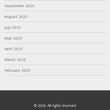
September 2025
August 2023
July 2023
May 2023
April 2023
March 2023
February 2023
© 2026. All rights reserved.