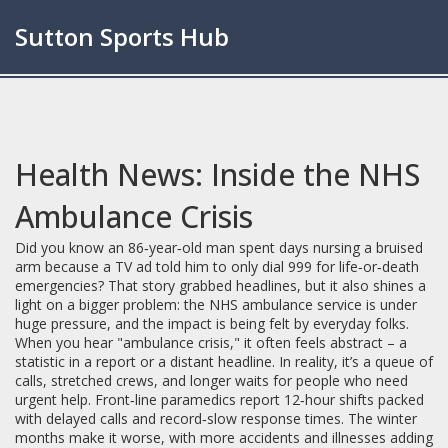
Sutton Sports Hub
Health News: Inside the NHS
Ambulance Crisis
Did you know an 86‑year‑old man spent days nursing a bruised
arm because a TV ad told him to only dial 999 for life‑or‑death
emergencies? That story grabbed headlines, but it also shines a
light on a bigger problem: the NHS ambulance service is under
huge pressure, and the impact is being felt by everyday folks.
When you hear "ambulance crisis," it often feels abstract – a
statistic in a report or a distant headline. In reality, it’s a queue of
calls, stretched crews, and longer waits for people who need
urgent help. Front‑line paramedics report 12‑hour shifts packed
with delayed calls and record‑slow response times. The winter
months make it worse, with more accidents and illnesses adding